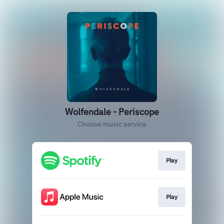
Wolfendale - Periscope
Choose music service
Play
Play