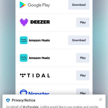
Download
Play
Download
Play
Play
Play
Privacy Notice
This page may contain affiliate links.
On behalf of
Wolfendale
, Linkfire would like to use cookies and similar